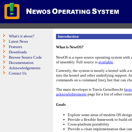
What's it about?
Introduction
Latest News
Features
What is NewOS?
Downloads
Browse Source Code
NewOS is a open source operating system with a
of assembly. Full source is
available
.
Documentation
Acknowledgements
Currently, the system is mostly a kernel with a 
Contact Us
into the kernel and other underlying support. As 
commands on a command line), but that can cha
The main developer is Travis Geiselbrecht (
gei
acknowledgements
page for a list of other contr
Goals
Explore some areas of modern OS desig
Provide a flexible framework to build ot
Cross-platform portability
Provide a clean implementation that can 