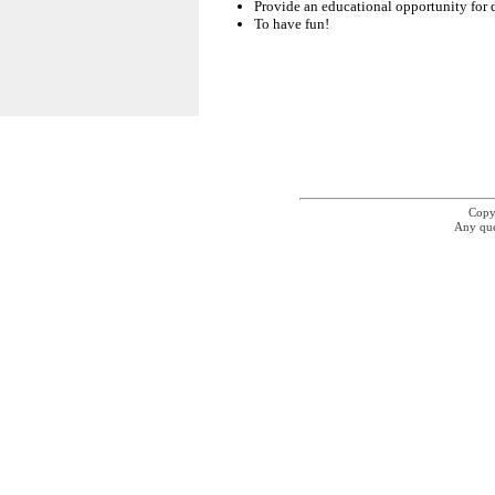
Provide an educational opportunity for 
To have fun!
Copyr
Any que