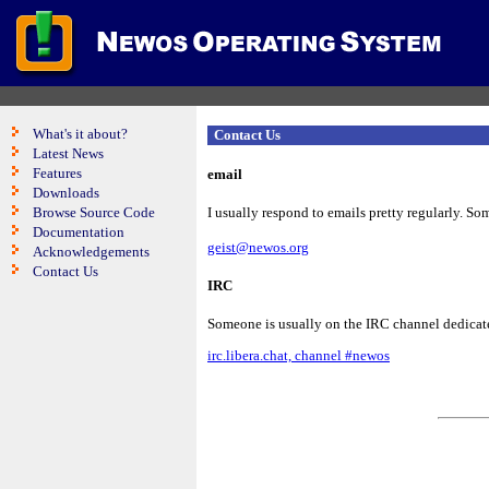
What's it about?
Contact Us
Latest News
Features
email
Downloads
Browse Source Code
I usually respond to emails pretty regularly. Som
Documentation
geist@newos.org
Acknowledgements
Contact Us
IRC
Someone is usually on the IRC channel dedicate
irc.libera.chat, channel #newos